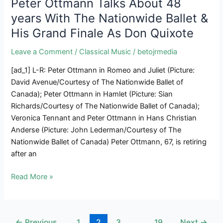
Peter Ottmann Talks About 48
Current
years With The Nationwide Ballet &
The
His Grand Finale As Don Quixote
Schobertiade
Leave a Comment
/
Classical Music
/
betojrmedia
[ad_1] L-R: Peter Ottmann in Romeo and Juliet (Picture:
David Avenue/Courtesy of The Nationwide Ballet of
Canada); Peter Ottmann in Hamlet (Picture: Sian
Richards/Courtesy of The Nationwide Ballet of Canada);
Veronica Tennant and Peter Ottmann in Hans Christian
Anderse (Picture: John Lederman/Courtesy of The
Nationwide Ballet of Canada) Peter Ottmann, 67, is retiring
after an
Peter
Read More »
Ottmann
Talks
About
Post
←
Previous
1
2
3
…
19
Next
→