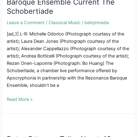
Baroque Ensemble Current The
A
Schobertiade
New
Cross
Leave a Comment
/
Classical Music
/
betojrmedia
Cultural
Group-
[ad_1] L-R: Michelle Odorico (Photograph courtesy of the
Composed
artist); Laura Dean Jones (Photograph courtesy of the
Opera
artist); Alexander Cappellazzo (Photograph courtesy of the
artist); Andrea Botticelli (Photograph courtesy of the artist);
Rezan Onen-Lapointe (Photograph: Bo Huang) The
Schobertiade, a chamber live performance offered by
Apocryphonia in partnership with the Rezonance Baroque
Ensemble, shouldn’t be a
Apocryphonia
Read More »
&
The
Rezonance
Baroque
Ensemble