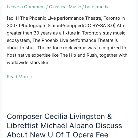
Leave a Comment
/
Classical Music
/
betojrmedia
[ad_1] The Phoenix Live performance Theatre, Toronto in
2007 (Photograph: SimonP/cropped/CC BY-SA 3.0) After
greater than 30 years as a fixture in Toronto’s stay music
ecosystem, The Phoenix Live performance Theatre is
about to shut. The historic rock venue was recognized to
host native expertise like The Hip and Rush, together with
worldwide stars like
THE
Read More »
SCOOP
|
Toronto’s
Venerable
Phoenix
Composer Cecilia Livingston &
Live
Librettist Michael Albano Discuss
performance
About New U Of T Opera Fee
Theatre