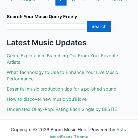
48
pagination
years
With
Search Your Music Query Freely
The
Search
Nationwide
Ballet
Latest Music Updates
&
His
Genre Exploration: Branching Out From Your Favorite
Grand
Artists
Finale
What Technology to Use to Enhance Your Live Music
As
Performance
Don
Essential music production tips for a polished sound
Quixote
How to discover new music you’ll love
Underrated Okay-Pop: Rating Each Single by BESTIE
Copyright © 2026 Boom Music Hub | Powered by
Astra
WordPress Theme