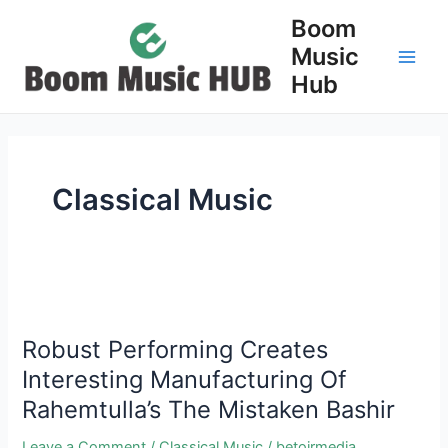
Skip
Boom
to
Music
content
Main
Hub
Men
Classical Music
Robust Performing Creates
Interesting Manufacturing Of
Rahemtulla’s The Mistaken Bashir
Leave a Comment
/
Classical Music
/
betojrmedia