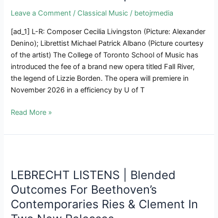
To
Leave a Comment
/
Classical Music
/
betojrmedia
Shut
In
[ad_1] L-R: Composer Cecilia Livingston (Picture: Alexander
January
Denino); Librettist Michael Patrick Albano (Picture courtesy
2025
of the artist) The College of Toronto School of Music has
introduced the fee of a brand new opera titled Fall River,
the legend of Lizzie Borden. The opera will premiere in
November 2026 in a efficiency by U of T
Composer
Read More »
Cecilia
Livingston
&
Librettist
Michael
LEBRECHT LISTENS | Blended
Albano
Outcomes For Beethoven’s
Discuss
Contemporaries Ries & Clement In
About
New