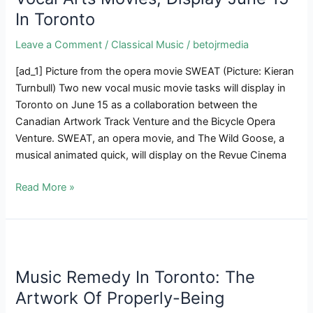
Create
In Toronto
A
Hip-
Leave a Comment
/
Classical Music
/
betojrmedia
Hop
Single
[ad_1] Picture from the opera movie SWEAT (Picture: Kieran
And
Turnbull) Two new vocal music movie tasks will display in
Be
Toronto on June 15 as a collaboration between the
taught
Canadian Artwork Track Venture and the Bicycle Opera
About
Venture. SWEAT, an opera movie, and The Wild Goose, a
The
musical animated quick, will display on the Revue Cinema
Energy
SWEAT
Read More »
Of
&
Music
The
Wild
Goose,
Two
Music Remedy In Toronto: The
Vocal
Artwork Of Properly-Being
Arts