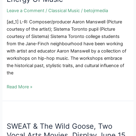
Leave a Comment
/
Classical Music
/
betojrmedia
[ad_1] L-R: Composer/producer Aaron Manswell (Picture
courtesy of the artist); Sistema Toronto pupil (Picture
courtesy of Sistema) Sistema Toronto college students
from the Jane-Finch neighbourhood have been working
with artist and educator Aaron Manswell by a collection of
workshops on hip-hop music. The workshops embrace
the historical past, stylistic traits, and cultural influence of
the
THE
Read More »
SCOOP
|
Sistema
Toronto
College
SWEAT & The Wild Goose, Two
students
Vocal Arts Movies, Display June 15