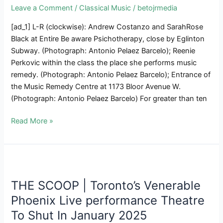
Movies,
Leave a Comment
/
Classical Music
/
betojrmedia
Display
[ad_1] L-R (clockwise): Andrew Costanzo and SarahRose
June
Black at Entire Be aware Psichotherapy, close by Eglinton
15
Subway. (Photograph: Antonio Pelaez Barcelo); Reenie
In
Perkovic within the class the place she performs music
Toronto
remedy. (Photograph: Antonio Pelaez Barcelo); Entrance of
the Music Remedy Centre at 1173 Bloor Avenue W.
(Photograph: Antonio Pelaez Barcelo) For greater than ten
Music
Read More »
Remedy
In
Toronto:
The
Artwork
THE SCOOP | Toronto’s Venerable
Of
Phoenix Live performance Theatre
Properly-
To Shut In January 2025
Being