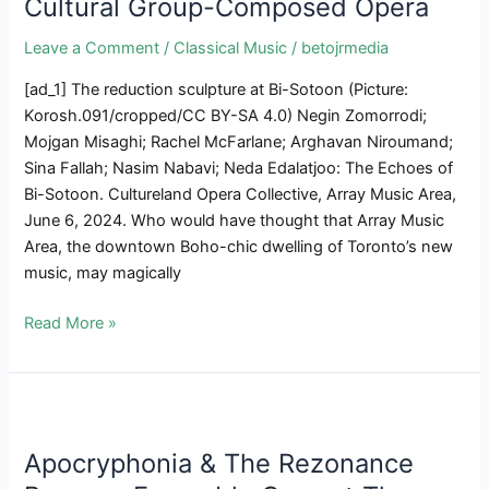
Cultural Group-Composed Opera
Ries
&
Leave a Comment
/
Classical Music
/
betojrmedia
Clement
In
[ad_1] The reduction sculpture at Bi-Sotoon (Picture:
Two
Korosh.091/cropped/CC BY-SA 4.0) Negin Zomorrodi;
New
Mojgan Misaghi; Rachel McFarlane; Arghavan Niroumand;
Releases
Sina Fallah; Nasim Nabavi; Neda Edalatjoo: The Echoes of
Bi-Sotoon. Cultureland Opera Collective, Array Music Area,
June 6, 2024. Who would have thought that Array Music
Area, the downtown Boho-chic dwelling of Toronto’s new
music, may magically
Historic
Read More »
Persian
Love
Triangle
Involves
Life
Apocryphonia & The Rezonance
In