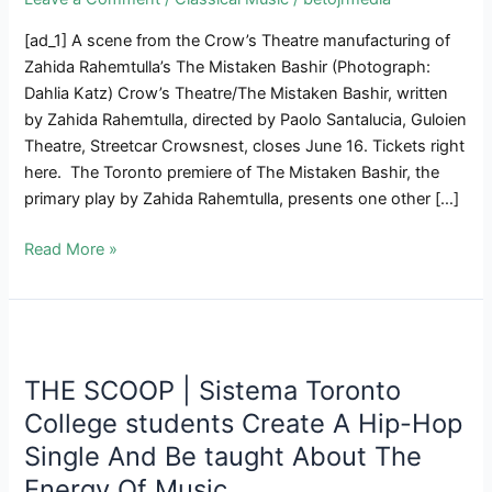
[ad_1] A scene from the Crow’s Theatre manufacturing of
Zahida Rahemtulla’s The Mistaken Bashir (Photograph:
Dahlia Katz) Crow’s Theatre/The Mistaken Bashir, written
by Zahida Rahemtulla, directed by Paolo Santalucia, Guloien
Theatre, Streetcar Crowsnest, closes June 16. Tickets right
here. The Toronto premiere of The Mistaken Bashir, the
primary play by Zahida Rahemtulla, presents one other […]
Robust
Read More »
Performing
Creates
Interesting
Manufacturing
Of
THE SCOOP | Sistema Toronto
Rahemtulla’s
College students Create A Hip-Hop
The
Single And Be taught About The
Mistaken
Energy Of Music
Bashir