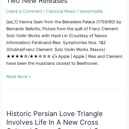
Two New Releases
U
Leave a Comment
/
Classical Music
/
betojrmedia
Of
T
[ad_1] Vienna Seen from the Belvedere Palace (1759/60) by
Opera
Bernardo Bellotto; Picture from the quilt of Franz Clement:
Fee
Solo Violin Works with Haoli Lin (Courtesy of Naxos
Information) Ferdinand Ries: Symphonies Nos. 1&2
(Ondine)Franz Clement: Solo Violin Works (Naxos)
★★★★☆/★★☆☆☆
Apple | Apple | Ries and Clement
have been the musicians closest to Beethoven.
LEBRECHT
Read More »
LISTENS
|
Blended
Outcomes
For
Historic Persian Love Triangle
Beethoven’s
Involves Life In A New Cross
Contemporaries