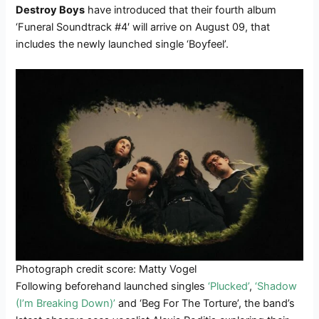
Destroy Boys
have introduced that their fourth album
‘Funeral Soundtrack #4′ will arrive on August 09, that
includes the newly launched single ‘Boyfeel’.
Photograph credit score: Matty Vogel
Following beforehand launched singles
‘Plucked’
,
‘Shadow
(I’m Breaking Down)’
and ‘Beg For The Torture’, the band’s