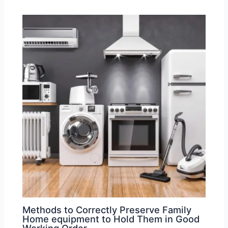
Methods to Correctly Preserve Family
Home equipment to Hold Them in Good
Working Order