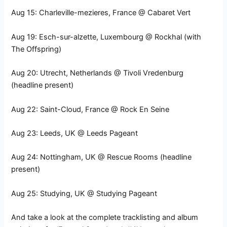
Aug 15: Charleville-mezieres, France @ Cabaret Vert
Aug 19: Esch-sur-alzette, Luxembourg @ Rockhal (with
The Offspring)
Aug 20: Utrecht, Netherlands @ Tivoli Vredenburg
(headline present)
Aug 22: Saint-Cloud, France @ Rock En Seine
Aug 23: Leeds, UK @ Leeds Pageant
Aug 24: Nottingham, UK @ Rescue Rooms (headline
present)
Aug 25: Studying, UK @ Studying Pageant
And take a look at the complete tracklisting and album