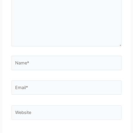
Name*
Email*
Website