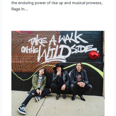
the enduring power of rise up and musical prowess,
Rage In…