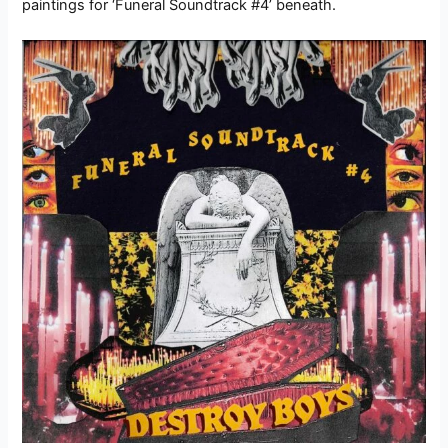
paintings for ‘Funeral Soundtrack #4’ beneath.