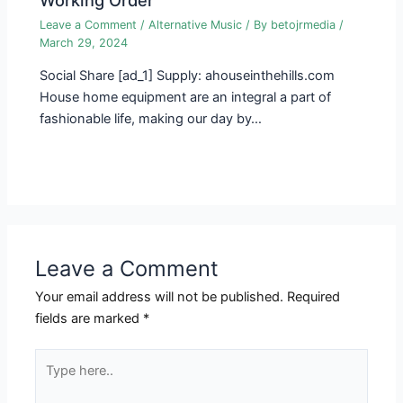
Leave a Comment
/
Alternative Music
/ By
betojrmedia
/
March 29, 2024
Social Share [ad_1] Supply: ahouseinthehills.com
House home equipment are an integral a part of
fashionable life, making our day by…
Leave a Comment
Your email address will not be published.
Required
fields are marked
*
Type
here..