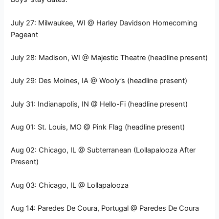
July 27: Milwaukee, WI @ Harley Davidson Homecoming
Pageant
July 28: Madison, WI @ Majestic Theatre (headline present)
July 29: Des Moines, IA @ Wooly’s (headline present)
July 31: Indianapolis, IN @ Hello-Fi (headline present)
Aug 01: St. Louis, MO @ Pink Flag (headline present)
Aug 02: Chicago, IL @ Subterranean (Lollapalooza After
Present)
Aug 03: Chicago, IL @ Lollapalooza
Aug 14: Paredes De Coura, Portugal @ Paredes De Coura