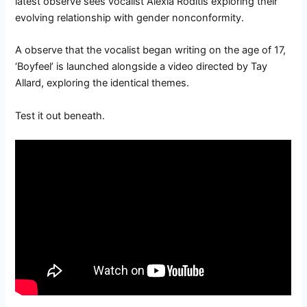
latest observe sees vocalist Alexia Roditis exploring their
evolving relationship with gender nonconformity.
A observe that the vocalist began writing on the age of 17,
‘Boyfeel’ is launched alongside a video directed by Tay
Allard, exploring the identical themes.
Test it out beneath.