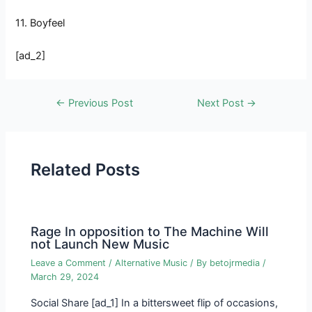
11. Boyfeel
[ad_2]
Post
←
Previous Post
Next Post
→
navigation
Related Posts
Rage In opposition to The Machine Will
not Launch New Music
Leave a Comment
/
Alternative Music
/ By
betojrmedia
/
March 29, 2024
Social Share [ad_1] In a bittersweet flip of occasions,