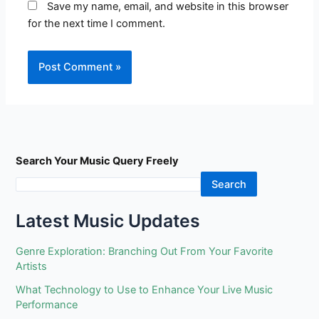
Save my name, email, and website in this browser
for the next time I comment.
Search Your Music Query Freely
Search
Latest Music Updates
Genre Exploration: Branching Out From Your Favorite
Artists
What Technology to Use to Enhance Your Live Music
Performance