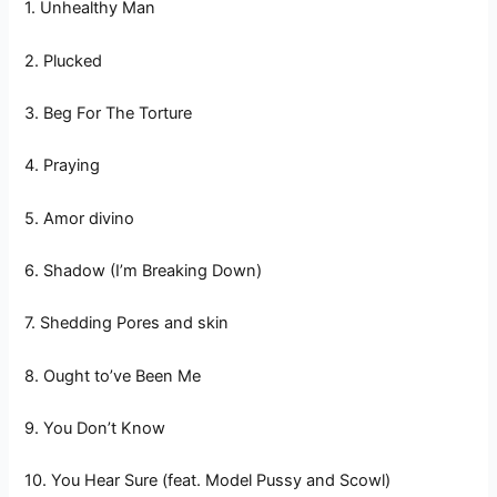
1. Unhealthy Man
2. Plucked
3. Beg For The Torture
4. Praying
5. Amor divino
6. Shadow (I’m Breaking Down)
7. Shedding Pores and skin
8. Ought to’ve Been Me
9. You Don’t Know
10. You Hear Sure (feat. Model Pussy and Scowl)