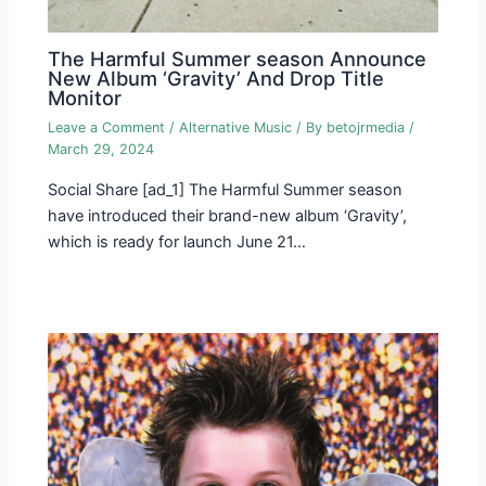
The Harmful Summer season Announce
New Album ‘Gravity’ And Drop Title
Monitor
Leave a Comment
/
Alternative Music
/ By
betojrmedia
/
March 29, 2024
Social Share [ad_1] The Harmful Summer season
have introduced their brand-new album ‘Gravity’,
which is ready for launch June 21…