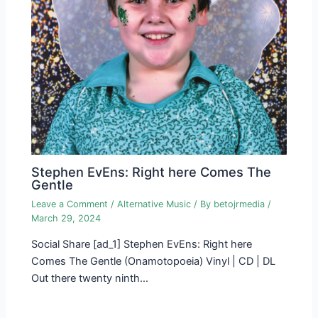
Stephen EvEns: Right here Comes The
Gentle
Leave a Comment
/
Alternative Music
/ By
betojrmedia
/
March 29, 2024
Social Share [ad_1] Stephen EvEns: Right here
Comes The Gentle (Onamotopoeia) Vinyl | CD | DL
Out there twenty ninth…