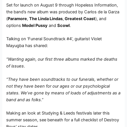
Set for launch on August 9 through Hopeless Information,
the band’s new album was produced by Carlos de la Garza
(
Paramore
,
The Linda Lindas
,
Greatest Coast
), and
options
Model Pussy
and
Scowl
.
Talking on ‘Funeral Soundtrack #4’, guitarist Violet
Mayugba has shared:
“Wanting again, our first three albums marked the deaths
of issues
.
“They have been soundtracks to our funerals, whether or
not they have been for our ages or our psychological
states. We’ve gone by means of loads of adjustments as a
band and as folks.”
Making an look at Studying & Leeds festivals later this
summer season, see beneath for a full checklist of Destroy
Boys’ stay dates.