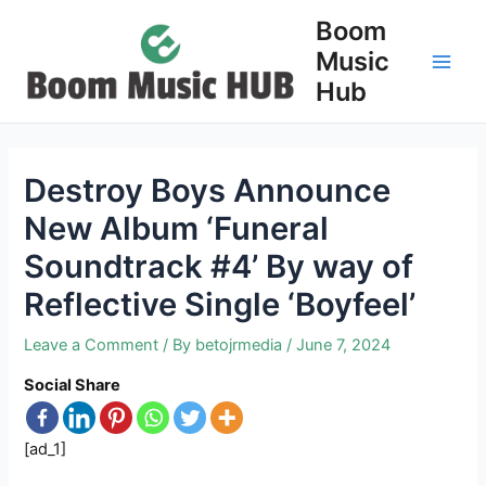
Skip
Boom
to
Music
content
Main
Hub
Men
Destroy Boys Announce
New Album ‘Funeral
Soundtrack #4’ By way of
Reflective Single ‘Boyfeel’
Leave a Comment
/ By
betojrmedia
/
June 7, 2024
Social Share
[ad_1]