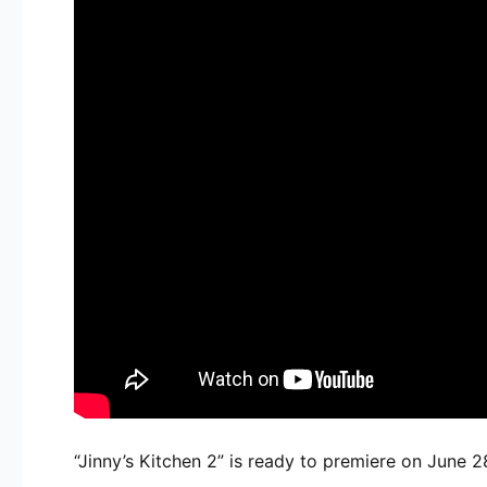
“Jinny’s Kitchen 2” is ready to premiere on June 2