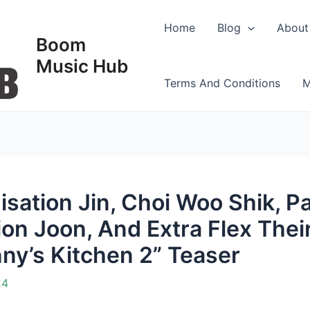
Home
Blog
About
Boom
Music Hub
Terms And Conditions
M
sation Jin, Choi Woo Shik, P
on Joon, And Extra Flex Thei
nny’s Kitchen 2” Teaser
24