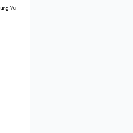
Jung Yu