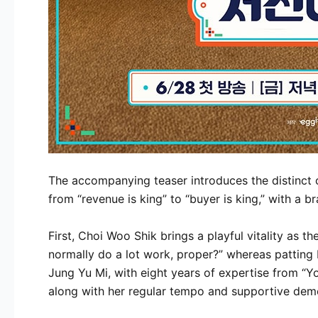
The accompanying teaser introduces the distinct c
from “revenue is king” to “buyer is king,” with a 
First, Choi Woo Shik brings a playful vitality as t
normally do a lot work, proper?” whereas patting 
Jung Yu Mi, with eight years of expertise from “Yo
along with her regular tempo and supportive dem