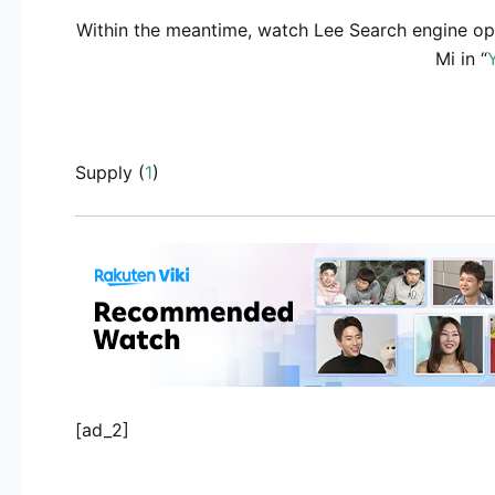
Within the meantime, watch Lee Search engine opt
Mi in “
Supply (
1
)
[ad_2]