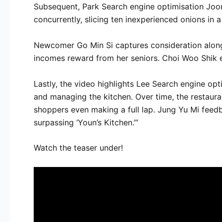
Subsequent, Park Search engine optimisation Joon
concurrently, slicing ten inexperienced onions in a
Newcomer Go Min Si captures consideration along w
incomes reward from her seniors. Choi Woo Shik ev
Lastly, the video highlights Lee Search engine opt
and managing the kitchen. Over time, the restaura
shoppers even making a full lap. Jung Yu Mi feedb
surpassing ‘Youn’s Kitchen.’”
Watch the teaser under!