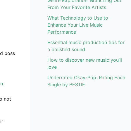
Genre Exploration: Branching Out
From Your Favorite Artists
What Technology to Use to
Enhance Your Live Music
Performance
Essential music production tips for
a polished sound
ed boss
How to discover new music you’ll
love
Underrated Okay-Pop: Rating Each
on
Single by BESTIE
to not
ir