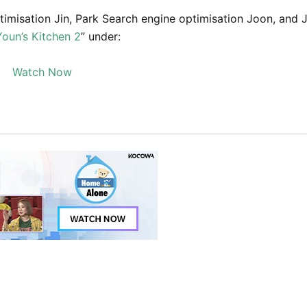
imisation Jin, Park Search engine optimisation Joon, and 
Youn’s Kitchen 2
” under:
Watch Now