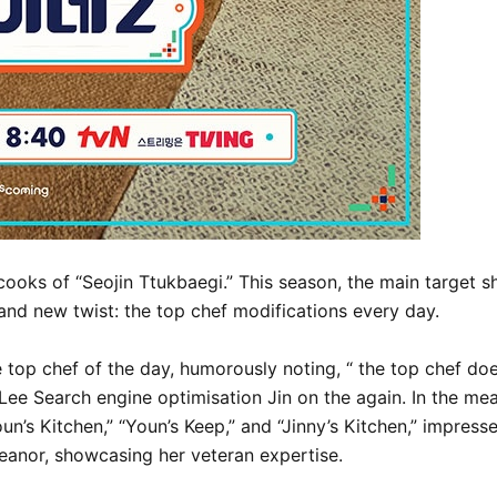
ooks of “Seojin Ttukbaegi.” This season, the main target sh
brand new twist: the top chef modifications every day.
he top chef of the day, humorously noting, “ the top chef doe
Lee Search engine optimisation Jin on the again. In the me
un’s Kitchen,” “Youn’s Keep,” and “Jinny’s Kitchen,” impress
eanor, showcasing her veteran expertise.