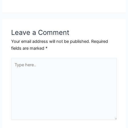
Leave a Comment
Your email address will not be published.
Required
fields are marked
*
Type
here..