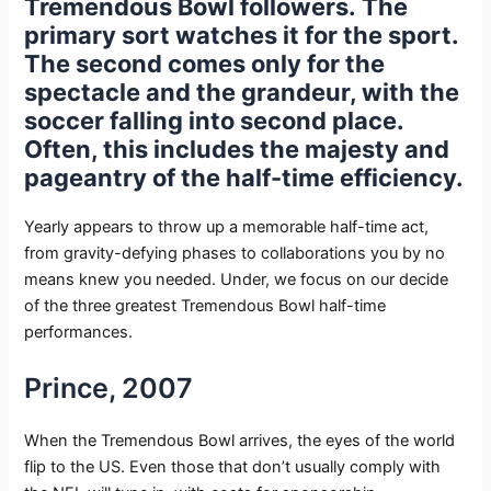
Tremendous Bowl followers. The
primary sort watches it for the sport.
The second comes only for the
spectacle and the grandeur, with the
soccer falling into second place.
Often, this includes the majesty and
pageantry of the half-time efficiency.
Yearly appears to throw up a memorable half-time act,
from gravity-defying phases to collaborations you by no
means knew you needed. Under, we focus on our decide
of the three greatest Tremendous Bowl half-time
performances.
Prince, 2007
When the Tremendous Bowl arrives, the eyes of the world
flip to the US. Even those that don’t usually comply with