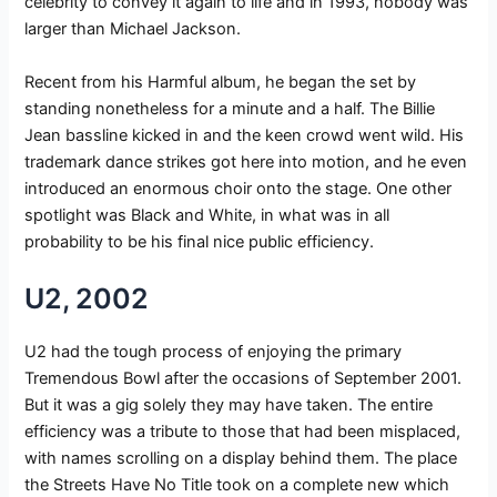
celebrity to convey it again to life and in 1993, nobody was
larger than Michael Jackson.
Recent from his Harmful album, he began the set by
standing nonetheless for a minute and a half. The Billie
Jean bassline kicked in and the keen crowd went wild. His
trademark dance strikes got here into motion, and he even
introduced an enormous choir onto the stage. One other
spotlight was Black and White, in what was in all
probability to be his final nice public efficiency.
U2, 2002
U2 had the tough process of enjoying the primary
Tremendous Bowl after the occasions of September 2001.
But it was a gig solely they may have taken. The entire
efficiency was a tribute to those that had been misplaced,
with names scrolling on a display behind them. The place
the Streets Have No Title took on a complete new which