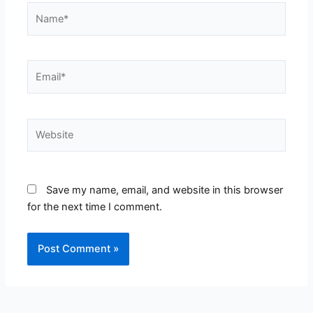
Name*
Email*
Website
Save my name, email, and website in this browser
for the next time I comment.