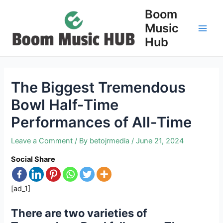
Skip
Boom
to
Music
content
Main
Hub
Men
The Biggest Tremendous
Bowl Half-Time
Performances of All-Time
Leave a Comment
/ By
betojrmedia
/
June 21, 2024
Social Share
[ad_1]
There are two varieties of