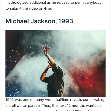
mythologised additional as he refused to permit anybody
to submit the video on-line.
Michael Jackson, 1993
1992 was one of many worst halftime reveals conceivable,
a droll winter parade. Thus, the next 12 months wanted a