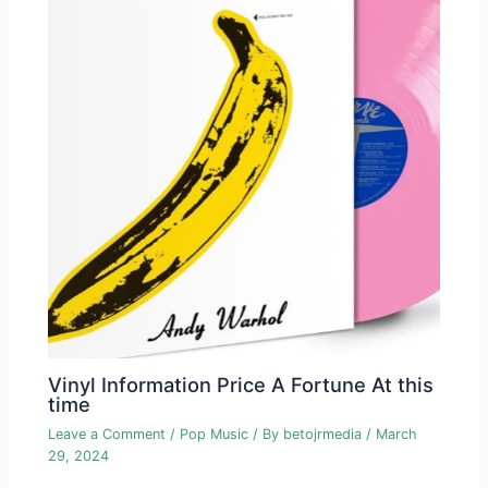
Vinyl Information Price A Fortune At this
time
Leave a Comment
/
Pop Music
/ By
betojrmedia
/
March
29, 2024