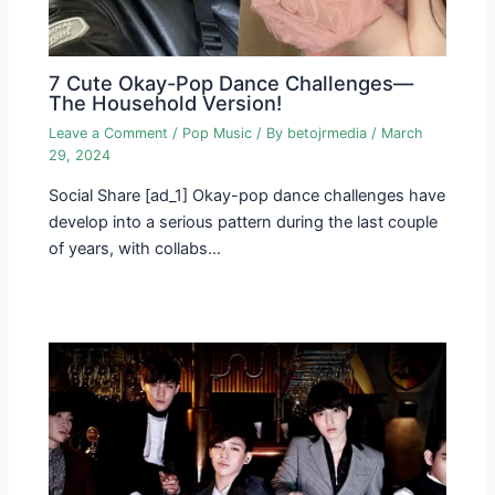
7 Cute Okay-Pop Dance Challenges—
The Household Version!
Leave a Comment
/
Pop Music
/ By
betojrmedia
/
March
29, 2024
Social Share [ad_1] Okay-pop dance challenges have
develop into a serious pattern during the last couple
of years, with collabs…