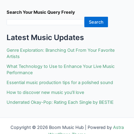
Search Your Music Query Freely
Search
Latest Music Updates
Genre Exploration: Branching Out From Your Favorite
Artists
What Technology to Use to Enhance Your Live Music
Performance
Essential music production tips for a polished sound
How to discover new music you’ll love
Underrated Okay-Pop: Rating Each Single by BESTIE
Copyright © 2026 Boom Music Hub | Powered by
Astra