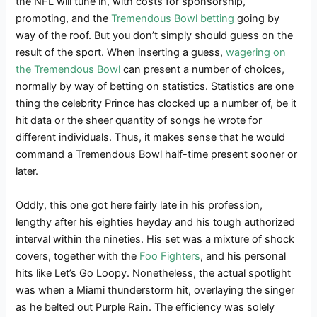
the NFL will tune in, with costs for sponsorship,
promoting, and the
Tremendous Bowl betting
going by
way of the roof. But you don’t simply should guess on the
result of the sport. When inserting a guess,
wagering on
the Tremendous Bowl
can present a number of choices,
normally by way of betting on statistics. Statistics are one
thing the celebrity Prince has clocked up a number of, be it
hit data or the sheer quantity of songs he wrote for
different individuals. Thus, it makes sense that he would
command a Tremendous Bowl half-time present sooner or
later.
Oddly, this one got here fairly late in his profession,
lengthy after his eighties heyday and his tough authorized
interval within the nineties. His set was a mixture of shock
covers, together with the
Foo Fighters
, and his personal
hits like Let’s Go Loopy. Nonetheless, the actual spotlight
was when a Miami thunderstorm hit, overlaying the singer
as he belted out Purple Rain. The efficiency was solely