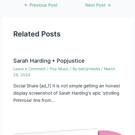
Post
←
Previous Post
Next Post
→
navigation
Related Posts
Sarah Harding • Popjustice
Leave a Comment
/
Pop Music
/ By
betojrmedia
/
March
29, 2024
Social Share [ad_1] It is not simple getting an honest
display screen­shot of Sarah Harding‘s epic ‘strolling
Primrose’ line from…