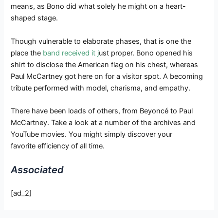
means, as Bono did what solely he might on a heart-
shaped stage.
Though vulnerable to elaborate phases, that is one the
place the
band received it j
ust proper. Bono opened his
shirt to disclose the American flag on his chest, whereas
Paul McCartney got here on for a visitor spot. A becoming
tribute performed with model, charisma, and empathy.
There have been loads of others, from Beyoncé to Paul
McCartney. Take a look at a number of the archives and
YouTube movies. You might simply discover your
favorite efficiency of all time.
Associated
[ad_2]