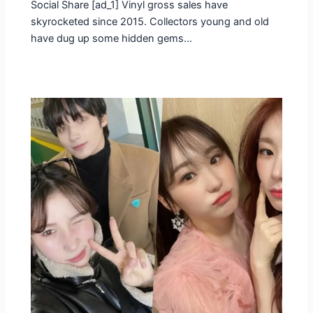
Social Share [ad_1] Vinyl gross sales have
skyrocketed since 2015. Collectors young and old
have dug up some hidden gems…