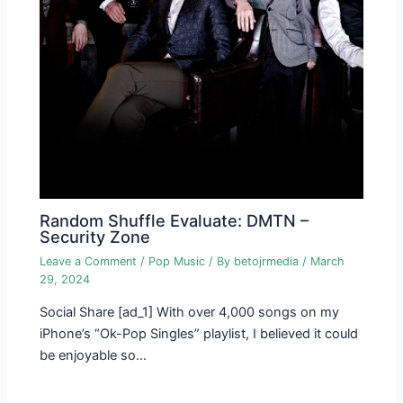
Random Shuffle Evaluate: DMTN –
Security Zone
Leave a Comment
/
Pop Music
/ By
betojrmedia
/
March
29, 2024
Social Share [ad_1] With over 4,000 songs on my
iPhone’s “Ok-Pop Singles” playlist, I believed it could
be enjoyable so…