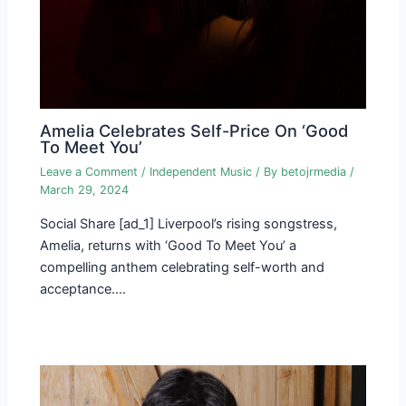
Amelia Celebrates Self-Price On ‘Good
To Meet You’
Leave a Comment
/
Independent Music
/ By
betojrmedia
/
March 29, 2024
Social Share [ad_1] Liverpool’s rising songstress,
Amelia, returns with ‘Good To Meet You’ a
compelling anthem celebrating self-worth and
acceptance.…