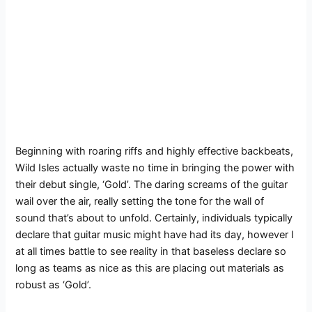
Beginning with roaring riffs and highly effective backbeats,
Wild Isles actually waste no time in bringing the power with
their debut single, ‘Gold’. The daring screams of the guitar
wail over the air, really setting the tone for the wall of
sound that’s about to unfold. Certainly, individuals typically
declare that guitar music might have had its day, however I
at all times battle to see reality in that baseless declare so
long as teams as nice as this are placing out materials as
robust as ‘Gold’.