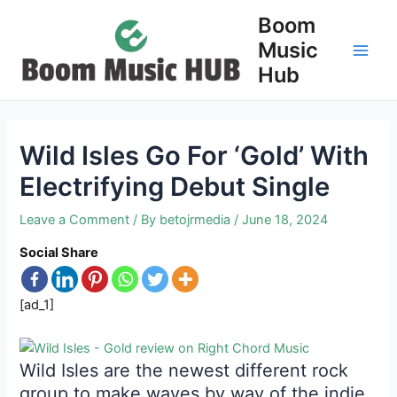
Skip
Boom
to
Music
content
Main
Hub
Men
Wild Isles Go For ‘Gold’ With
Electrifying Debut Single
Leave a Comment
/ By
betojrmedia
/
June 18, 2024
Social Share
[ad_1]
Wild Isles are the newest different rock
group to make waves by way of the indie