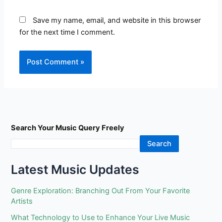
Save my name, email, and website in this browser
for the next time I comment.
Search Your Music Query Freely
Search
Latest Music Updates
Genre Exploration: Branching Out From Your Favorite
Artists
What Technology to Use to Enhance Your Live Music