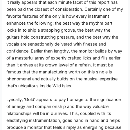
It really appears that each minute facet of this report has
been paid the closest of consideration. Certainly one of my
favorite features of the only is how every instrument
enhances the following: the best way the rhythm part
locks in to ship a strapping groove, the best way the
guitars hold constructing pressure, and the best way the
vocals are sensationally delivered with finesse and
confidence. Earlier than lengthy, the monitor builds by way
of a masterful array of expertly crafted licks and fills earlier
than it arrives at its crown jewel of a refrain. It must be
famous that the manufacturing worth on this single is
phenomenal and actually builds on the musical expertise
that’s ubiquitous inside Wild Isles.
Lyrically, ‘Gold’ appears to pay homage to the significance
of energy and companionship and the way valuable
relationships will be in our lives. This, coupled with its
electrifying instrumentation, goes hand in hand and helps
produce a monitor that feels simply as energising because