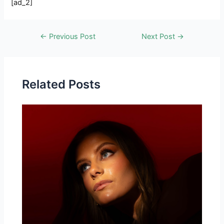
[ad_2]
Post
←
Previous Post
Next Post
→
navigation
Related Posts