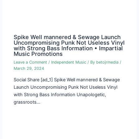
Spike Well mannered & Sewage Launch
Uncompromising Punk Not Useless Vinyl
with Strong Bass Information • Impartial
Music Promotions
Leave a Comment
/
Independent Music
/ By
betojrmedia
/
March 29, 2024
Social Share [ad_1] Spike Well mannered & Sewage
Launch Uncompromising Punk Not Useless Vinyl
with Strong Bass Information Unapologetic,
grassroots…