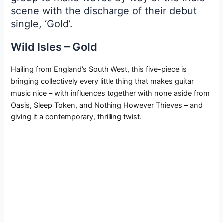
scene with the discharge of their debut
single, ‘Gold’.
Wild Isles – Gold
Hailing from England’s South West, this five-piece is
bringing collectively every little thing that makes guitar
music nice – with influences together with none aside from
Oasis, Sleep Token, and Nothing However Thieves – and
giving it a contemporary, thrilling twist.