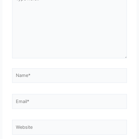
here..
Name*
Email*
Website