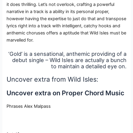
it does thrilling. Let’s not overlook, crafting a powerful
narrative in a track is a ability in its personal proper,
however having the expertise to just do that and transpose
lyrics right into a track with intelligent, catchy hooks and
anthemic choruses offers a aptitude that Wild Isles must be
marvelled for.
‘Gold’ is a sensational, anthemic providing of a
debut single – Wild Isles are actually a bunch
to maintain a detailed eye on.
Uncover extra from Wild Isles:
Uncover extra on Proper Chord Music
Phrases Alex Malpass