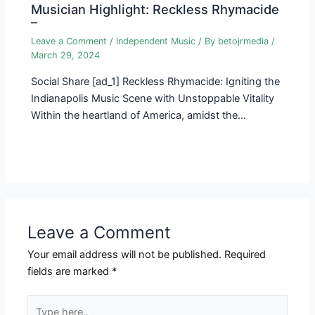
Musician Highlight: Reckless Rhymacide
–
Leave a Comment
/
Independent Music
/ By
betojrmedia
/
March 29, 2024
Social Share [ad_1] Reckless Rhymacide: Igniting the
Indianapolis Music Scene with Unstoppable Vitality
Within the heartland of America, amidst the…
Leave a Comment
Your email address will not be published.
Required
fields are marked
*
Type