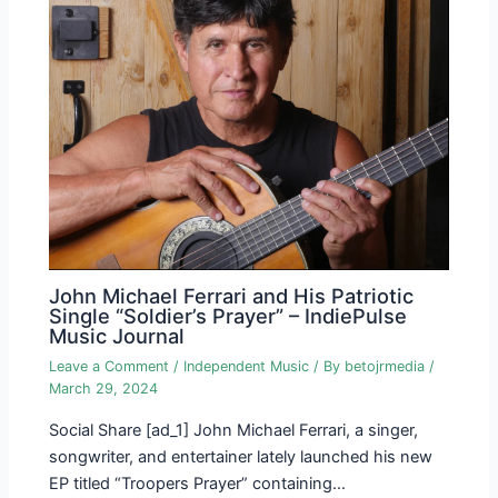
John Michael Ferrari and His Patriotic
Single “Soldier’s Prayer” – IndiePulse
Music Journal
Leave a Comment
/
Independent Music
/ By
betojrmedia
/
March 29, 2024
Social Share [ad_1] John Michael Ferrari, a singer,
songwriter, and entertainer lately launched his new
EP titled “Troopers Prayer” containing…